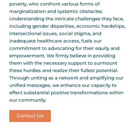
poverty, who confront various forms of
marginalization and systemic obstacles.
Understanding the intricate challenges they face,
including gender disparities, economic hardships,
intersectional issues, social stigma, and
inadequate healthcare access, fuels our
commitment to advocating for their equity and
empowerment. We firmly believe in providing
them with the necessary support to surmount
these hurdles and realize their fullest potential.
Through uniting as a network and amplifying our
unified messages, we enhance our capacity to
effect substantial positive transformations within
our community.
Contact Us