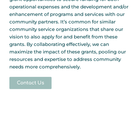
operational expenses and the development and/or
enhancement of programs and services with our
community partners. It’s common for similar
community service organizations that share our
vision to also apply for and benefit from these
grants. By collaborating effectively, we can
maximize the impact of these grants, pooling our
resources and expertise to address community
needs more comprehensively.
Contact Us