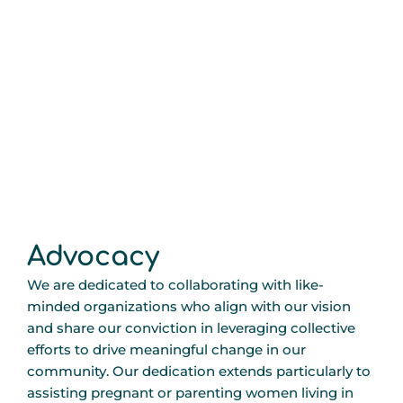
Advocacy
We are dedicated to collaborating with like-
minded organizations who align with our vision
and share our conviction in leveraging collective
efforts to drive meaningful change in our
community. Our dedication extends particularly to
assisting pregnant or parenting women living in