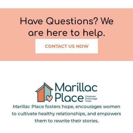
Have Questions? We
are here to help.
CONTACT US NOW
Marillac Place fosters hope, encourages women
to cultivate healthy relationships, and empowers
them to rewrite their stories.