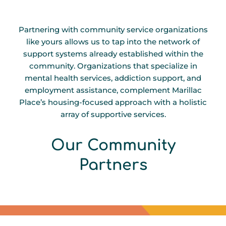
Partnering with community service organizations
like yours allows us to tap into the network of
support systems already established within the
community. Organizations that specialize in
mental health services, addiction support, and
employment assistance, complement Marillac
Place’s housing-focused approach with a holistic
array of supportive services.
Our Community
E
S
S
F
C
L
C
S
Partners
-
S
-
F
F
-