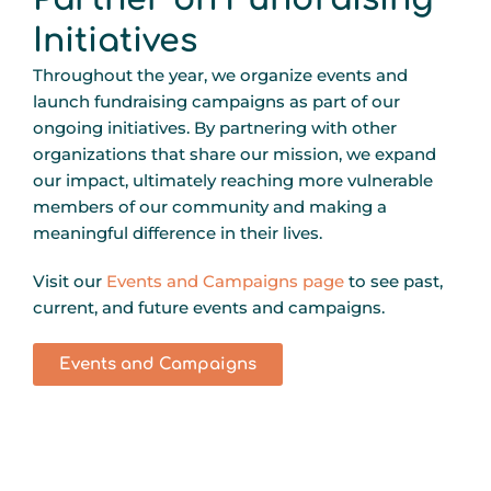
Initiatives
Throughout the year, we organize events and
launch fundraising campaigns as part of our
ongoing initiatives. By partnering with other
organizations that share our mission, we expand
our impact, ultimately reaching more vulnerable
members of our community and making a
meaningful difference in their lives.
Visit our
Events and Campaigns page
to see past,
current, and future events and campaigns.
Events and Campaigns