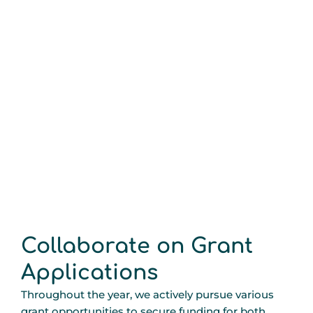
Collaborate on Grant
Applications
Throughout the year, we actively pursue various
grant opportunities to secure funding for both