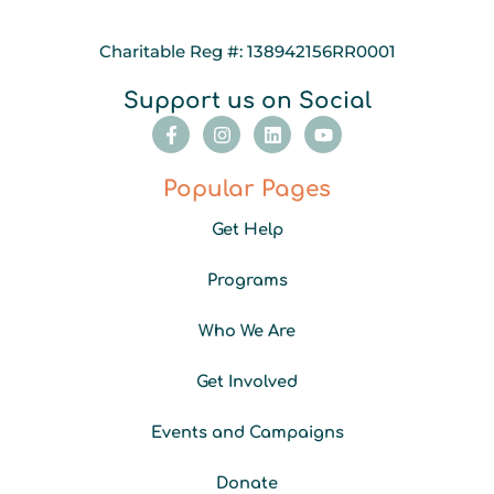
Charitable Reg #: 138942156RR0001
Support us on Social
F
I
L
Y
a
n
i
o
c
s
n
u
e
t
k
t
Popular Pages
b
a
e
u
o
g
d
b
Get Help
o
r
i
e
k
a
n
-
m
Programs
f
Who We Are
Get Involved
Events and Campaigns
Donate