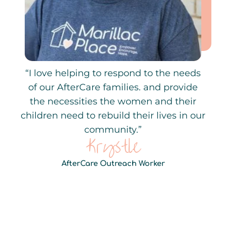
“I love helping to respond to the needs
of our AfterCare families. and provide
the necessities the women and their
children need to rebuild their lives in our
community.”
Krystle
AfterCare Outreach Worker