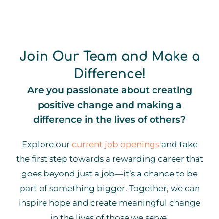
Join Our Team and Make a
Difference!
Are you passionate about creating
positive change and making a
difference in the lives of others?
Explore our
current job openings
and take
the first step towards a rewarding career that
goes beyond just a job—it’s a chance to be
part of something bigger. Together, we can
inspire hope and create meaningful change
in the lives of those we serve.