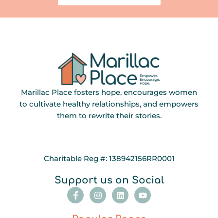
Marillac Place fosters hope, encourages women
to cultivate healthy relationships, and empowers
them to rewrite their stories.
Charitable Reg #: 138942156RR0001
Support us on Social
F
I
L
Y
a
n
i
o
c
s
n
u
e
t
k
t