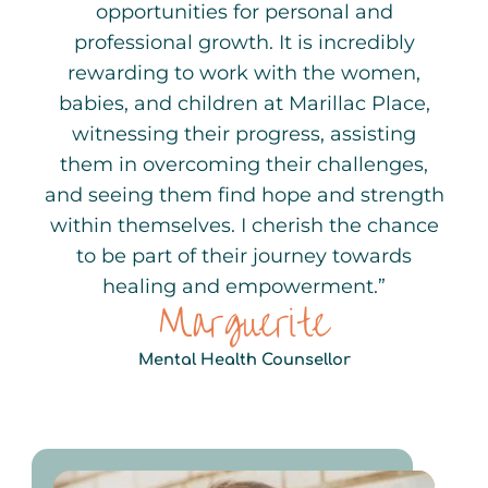
opportunities for personal and
professional growth. It is incredibly
rewarding to work with the women,
babies, and children at Marillac Place,
witnessing their progress, assisting
them in overcoming their challenges,
and seeing them find hope and strength
within themselves. I cherish the chance
to be part of their journey towards
healing and empowerment.”
Marguerite
Mental Health Counsellor