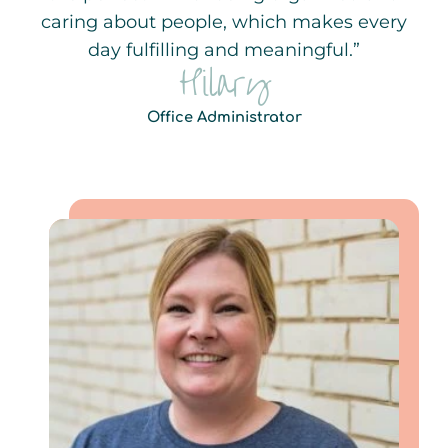
caring about people, which makes every
day fulfilling and meaningful.”
Hilary
Office Administrator