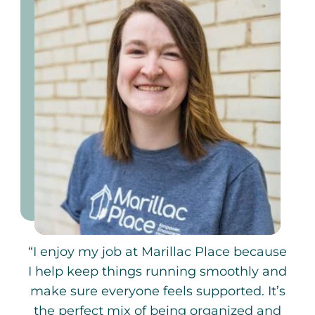
“I enjoy my job at Marillac Place because
I help keep things running smoothly and
make sure everyone feels supported. It’s
the perfect mix of being organized and