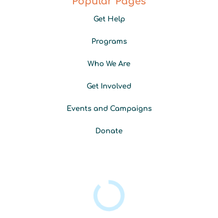
Popular Pages
b
a
e
u
o
g
d
b
Get Help
o
r
i
e
k
a
n
-
m
Programs
f
Who We Are
Get Involved
Events and Campaigns
Donate