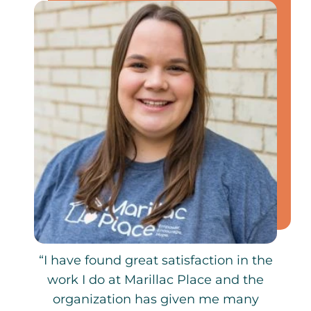
“I have found great satisfaction in the
work I do at Marillac Place and the
organization has given me many