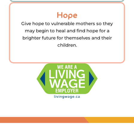
Hope
Give hope to vulnerable mothers so they
may begin to heal and find hope for a
brighter future for themselves and their
children.