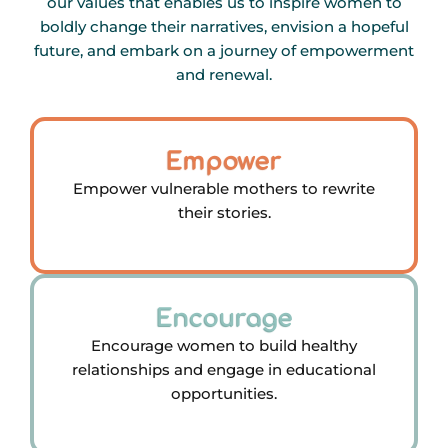
our values that enables us to inspire women to
boldly change their narratives, envision a hopeful
future, and embark on a journey of empowerment
and renewal.
Empower
Empower vulnerable mothers to rewrite
their stories.
Encourage
Encourage women to build healthy
relationships and engage in educational
opportunities.