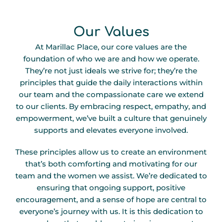
Our Values
At Marillac Place, our core values are the
foundation of who we are and how we operate.
They’re not just ideals we strive for; they’re the
principles that guide the daily interactions within
our team and the compassionate care we extend
to our clients. By embracing respect, empathy, and
empowerment, we’ve built a culture that genuinely
supports and elevates everyone involved.
These principles allow us to create an environment
that’s both comforting and motivating for our
team and the women we assist. We’re dedicated to
ensuring that ongoing support, positive
encouragement, and a sense of hope are central to
everyone’s journey with us. It is this dedication to