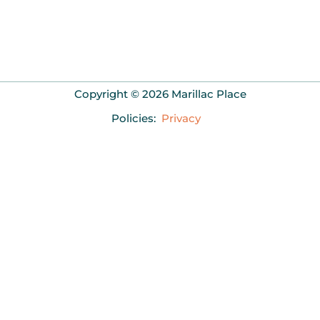
Copyright © 2026 Marillac Place
Policies:
Privacy