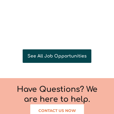
See All Job Opportunities
Have Questions? We
are here to help.
CONTACT US NOW