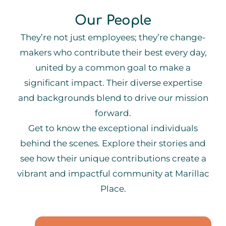
Our People
They’re not just employees; they’re change-
makers who contribute their best every day,
united by a common goal to make a
significant impact. Their diverse expertise
and backgrounds blend to drive our mission
forward.
Get to know the exceptional individuals
behind the scenes. Explore their stories and
see how their unique contributions create a
vibrant and impactful community at Marillac
Place.