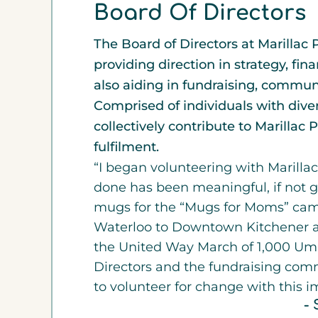
Board Of Directors
The Board of Directors at Marillac 
providing direction in strategy, f
also aiding in fundraising, commu
Comprised of individuals with dive
collectively contribute to Marillac
fulfilment.
“I began volunteering with Marillac
done has been meaningful, if not g
mugs for the “Mugs for Moms” ca
Waterloo to Downtown Kitchener as
the United Way March of 1,000 Umb
Directors and the fundraising comm
to volunteer for change with this i
- 