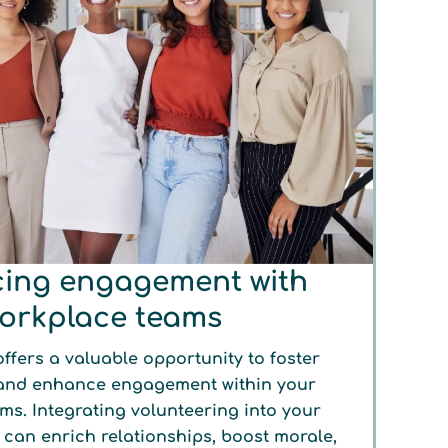
ing engagement with
orkplace teams
ffers a valuable opportunity to foster
and enhance engagement within your
ms. Integrating volunteering into your
s can enrich relationships, boost morale,