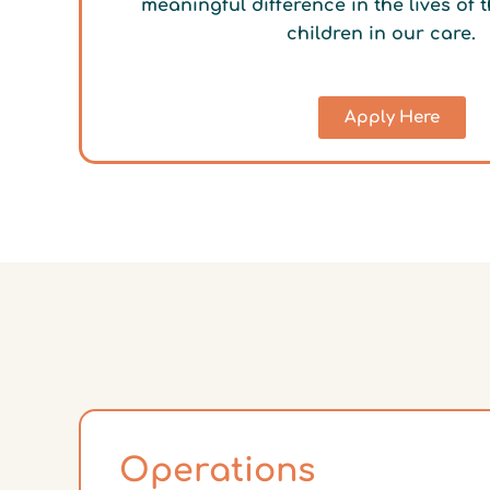
meaningful difference in the lives of
children in our care.
Apply Here
Operations