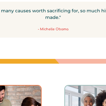
ll many causes worth sacrificing for, so much hi
made."
- Michelle Obama