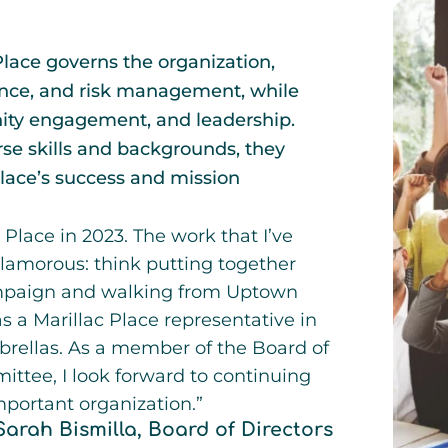
Place governs the organization,
inance, and risk management, while
nity engagement, and leadership.
rse skills and backgrounds, they
 Place’s success and mission
 Place in 2023. The work that I’ve
lamorous: think putting together
mpaign and walking from Uptown
 a Marillac Place representative in
rellas. As a member of the Board of
ittee, I look forward to continuing
mportant organization.”
Sarah Bismilla, Board of Directors