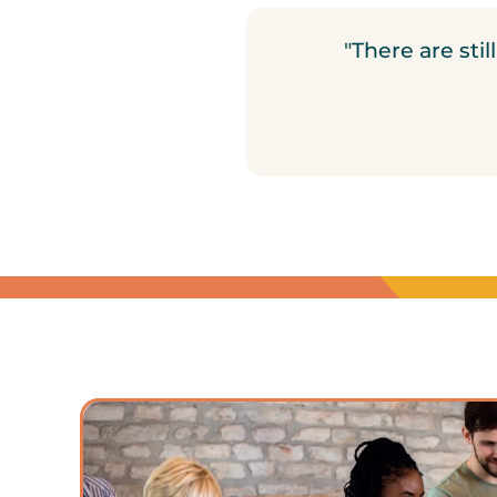
"There are sti