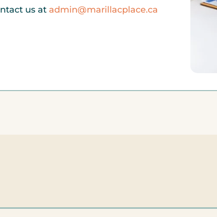
ontact us at
admin@marillacplace.ca