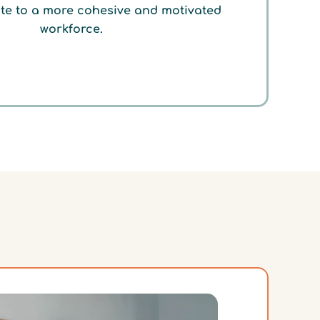
te to a more cohesive and motivated
workforce.