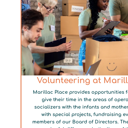
Volunteering at Maril
Marillac Place provides opportunities f
give their time in the areas of opera
socializers with the infants and mother
with special projects, fundraising e
members of our Board of Directors. Th