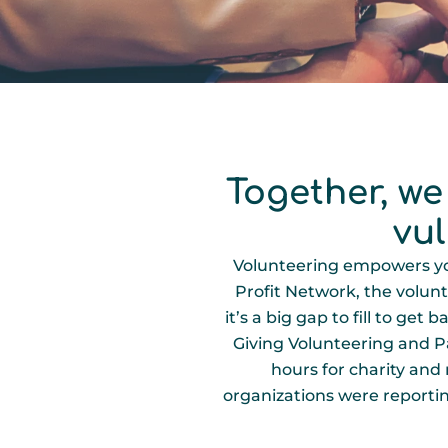
Together, we
vu
Volunteering empowers you
Profit Network, the volunt
it’s a big gap to fill to ge
Giving Volunteering and Par
hours for charity and
organizations were reporting