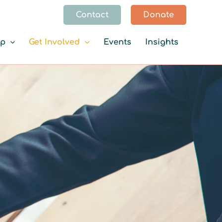
Contact
Donate
lp
Get Involved
Events
Insights