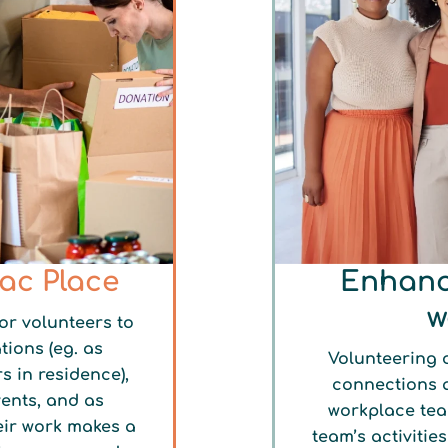
lac Place
Enhanc
w
or volunteers to
tions (eg. as
Volunteering o
s in residence),
connections 
vents, and as
workplace tea
eir work makes a
team’s activitie