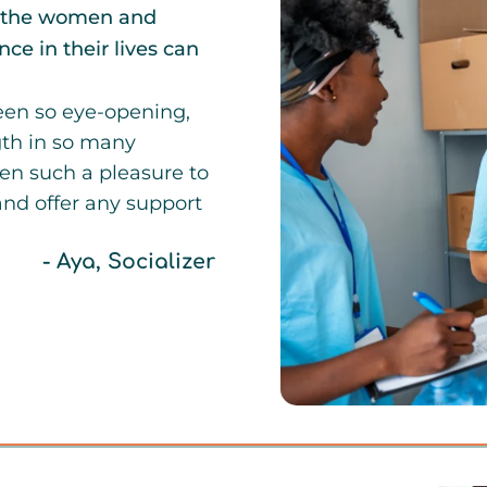
th the women and
ce in their lives can
been so eye-opening,
gth in so many
een such a pleasure to
and offer any support
- Aya, Socializer