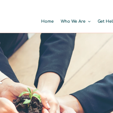
Home
Who We Are
Get He
r