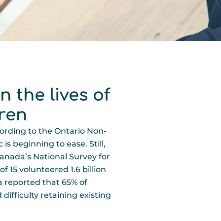
 the lives of
ren
ording to the Ontario Non-
s beginning to ease. Still,
 Canada’s National Survey for
f 15 volunteered 1.6 billion
a reported that 65% of
difficulty retaining existing