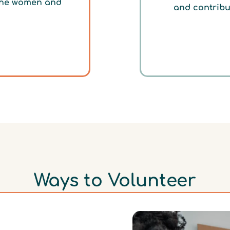
 the women and
and contribu
Ways to Volunteer