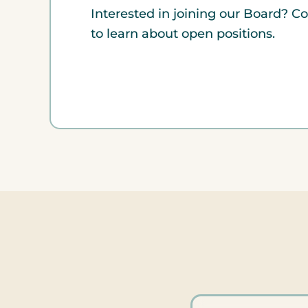
Interested in joining our Board? C
to learn about open positions.