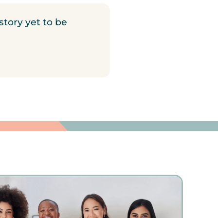
story yet to be