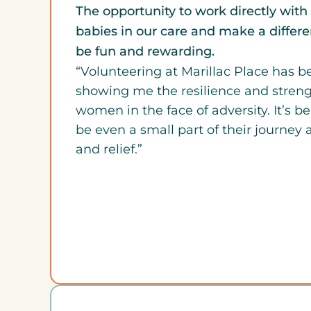
The opportunity to work directly wi
babies in our care and make a differen
be fun and rewarding.
“Volunteering at Marillac Place has 
showing me the resilience and stren
women in the face of adversity. It’s b
be even a small part of their journey 
and relief.”