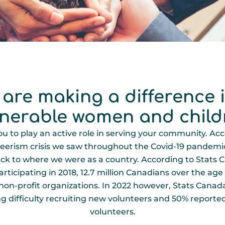
 are making a difference in
lnerable women and child
 to play an active role in serving your community. Acc
eerism crisis we saw throughout the Covid-19 pandemic i
t back to where we were as a country. According to Stats
ticipating in 2018, 12.7 million Canadians over the age o
 non-profit organizations. In 2022 however, Stats Canad
 difficulty recruiting new volunteers and 50% reported 
volunteers.