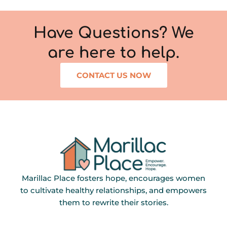
Have Questions? We
are here to help.
CONTACT US NOW
Marillac Place fosters hope, encourages women
to cultivate healthy relationships, and empowers
them to rewrite their stories.