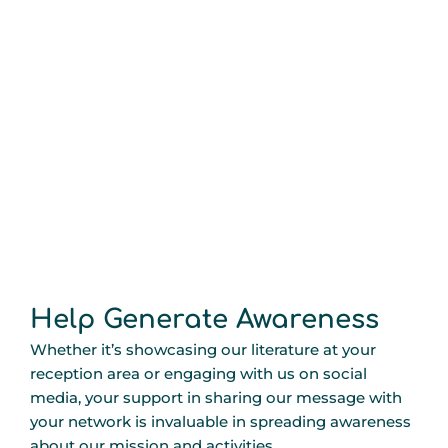
Help Generate Awareness
Whether it’s showcasing our literature at your
reception area or engaging with us on social
media, your support in sharing our message with
your network is invaluable in spreading awareness
about our mission and activities.