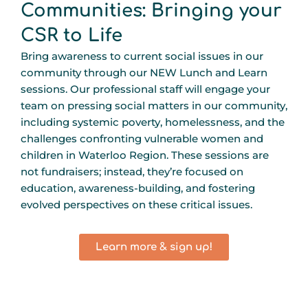
Communities: Bringing your
CSR to Life
Bring awareness to current social issues in our
community through our NEW Lunch and Learn
sessions. Our professional staff will engage your
team on pressing social matters in our community,
including systemic poverty, homelessness, and the
challenges confronting vulnerable women and
children in Waterloo Region. These sessions are
not fundraisers; instead, they’re focused on
education, awareness-building, and fostering
evolved perspectives on these critical issues.
Learn more & sign up!