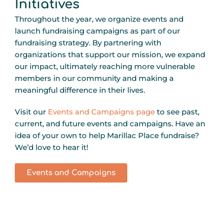
Initiatives
Throughout the year, we organize events and
launch fundraising campaigns as part of our
fundraising strategy. By partnering with
organizations that support our mission, we expand
our impact, ultimately reaching more vulnerable
members in our community and making a
meaningful difference in their lives.
Visit our
Events and Campaigns page
to see past,
current, and future events and campaigns. Have an
idea of your own to help Marillac Place fundraise?
We’d love to hear it!
Events and Campaigns