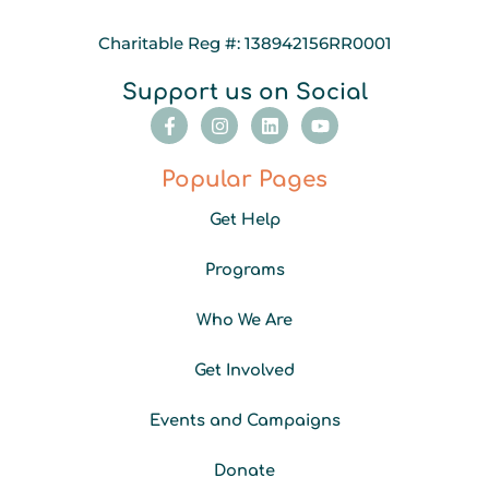
Charitable Reg #: 138942156RR0001
Support us on Social
F
I
L
Y
a
n
i
o
c
s
n
u
e
t
k
t
Popular Pages
b
a
e
u
o
g
d
b
Get Help
o
r
i
e
k
a
n
-
m
Programs
f
Who We Are
Get Involved
Events and Campaigns
Donate