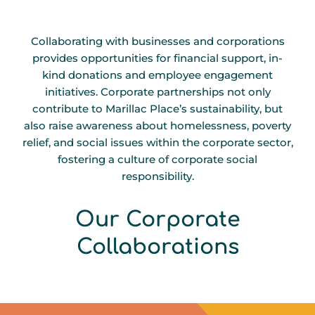
Collaborating with businesses and corporations
provides opportunities for financial support, in-
kind donations and employee engagement
initiatives. Corporate partnerships not only
contribute to Marillac Place’s sustainability, but
also raise awareness about homelessness, poverty
relief, and social issues within the corporate sector,
fostering a culture of corporate social
responsibility.
T
A
S
L
P
A
E
I
Our Corporate
B
G
C
I
Collaborations