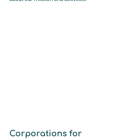
Corporations for