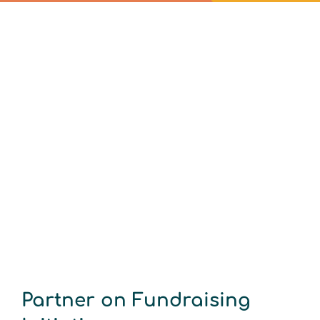
Partner on Fundraising