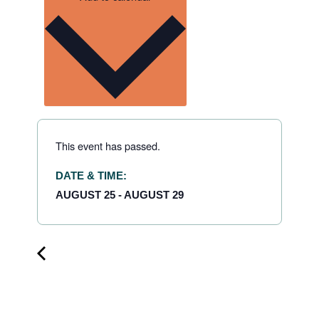
This event has passed.
DATE & TIME:
AUGUST 25
-
AUGUST 29