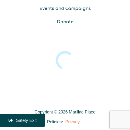
Events and Campaigns
Donate
Copyright © 2026 Marillac Place
Safety Exit
Policies:
Privacy