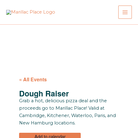
Skip
to
content
« All Events
Dough Raiser
Grab a hot, delicious pizza deal and the
proceeds go to Marillac Place! Valid at
Cambridge, Kitchener, Waterloo, Paris, and
New Hamburg locations.
Add to calendar