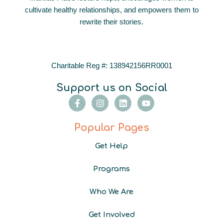
cultivate healthy relationships, and empowers them to
rewrite their stories.
Charitable Reg #: 138942156RR0001
Support us on Social
F
I
L
Y
a
n
i
o
c
s
n
u
e
t
k
t
Popular Pages
b
a
e
u
o
g
d
b
Get Help
o
r
i
e
k
a
n
-
m
Programs
f
Who We Are
Get Involved