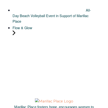
All-
Day Beach Volleyball Event in Support of Marillac
Place
Flow & Glow
Marillac Place fosters hope, encourages women to