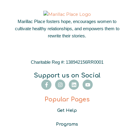
Marillac Place fosters hope, encourages women to
cultivate healthy relationships, and empowers them to
rewrite their stories.
Charitable Reg #: 138942156RR0001
Support us on Social
F
I
L
Y
a
n
i
o
c
s
n
u
e
t
k
t
Popular Pages
b
a
e
u
o
g
d
b
Get Help
o
r
i
e
k
a
n
-
m
Programs
f