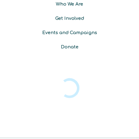
Who We Are
Get Involved
Events and Campaigns
Donate