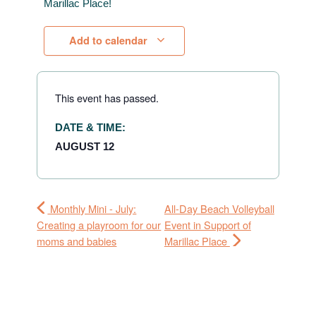
Marillac Place!
Add to calendar
This event has passed.
DATE & TIME:
AUGUST 12
Monthly Mini - July:
All-Day Beach Volleyball
Creating a playroom for our
Event in Support of
moms and babies
Marillac Place