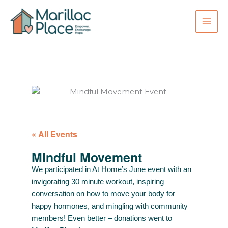
Skip
to
content
« All Events
Mindful Movement
We participated in At Home’s June event with an
invigorating 30 minute workout, inspiring
conversation on how to move your body for
happy hormones, and mingling with community
members! Even better – donations went to