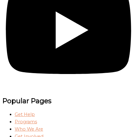
Popular Pages
Get Help
Programs
Who We Are
Get Involved