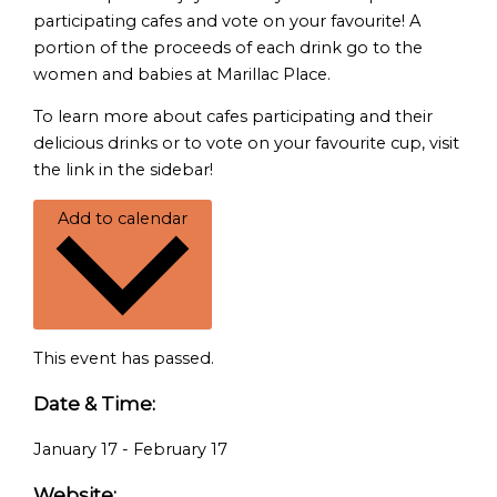
participating cafes and vote on your favourite! A
portion of the proceeds of each drink go to the
women and babies at Marillac Place.
To learn more about cafes participating and their
delicious drinks or to vote on your favourite cup, visit
the link in the sidebar!
Add to calendar
This event has passed.
Date & Time:
January 17
-
February 17
Website: