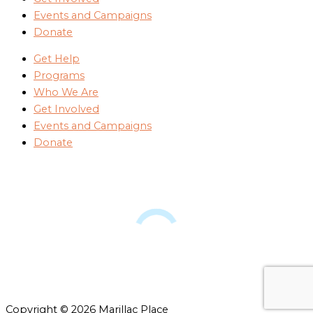
Events and Campaigns
Donate
Get Help
Programs
Who We Are
Get Involved
Events and Campaigns
Donate
Copyright © 2026 Marillac Place