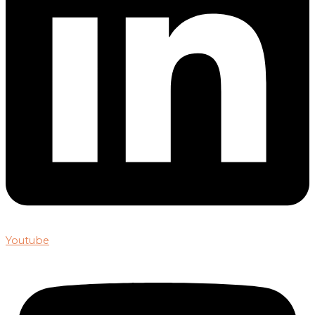
Youtube