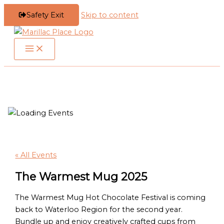
Safety Exit
Skip to content
« All Events
The Warmest Mug 2025
The Warmest Mug Hot Chocolate Festival is coming
back to Waterloo Region for the second year.
Bundle up and enjoy creatively crafted cups from