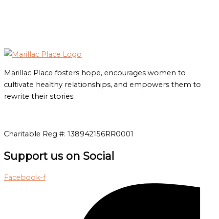
Marillac Place fosters hope, encourages women to
cultivate healthy relationships, and empowers them to
rewrite their stories.
Charitable Reg #: 138942156RR0001
Support us on Social
Facebook-f