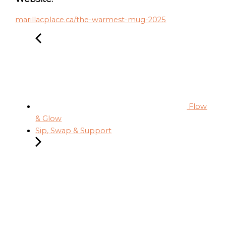
marillacplace.ca/the-warmest-mug-2025
Flow
& Glow
Sip, Swap & Support