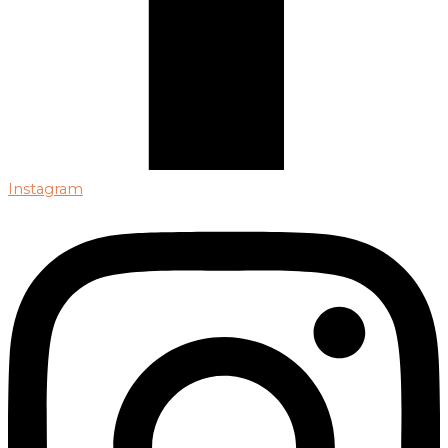
Instagram