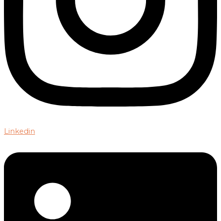
Linkedin